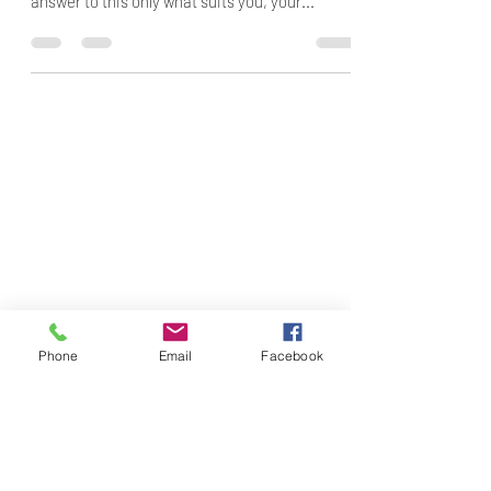
answer to this only what suits you, your...
Phone
Email
Facebook
Subscribe Form
Submit