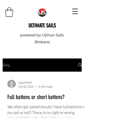
ULTIMATE SAILS
powered by Ullman Sails
Brisbane
Blog
supersal2
Oct 22, 2021
2 min read
Full battens or short battens?
We often get asked should I have full battens in
my sail or not? There is no right or wrong