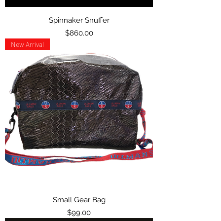
Spinnaker Snuffer
Price
$860.00
New Arrival
Small Gear Bag
Price
$99.00