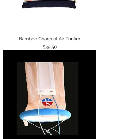
Bamboo Charcoal Air Purifier
Price
$39.50