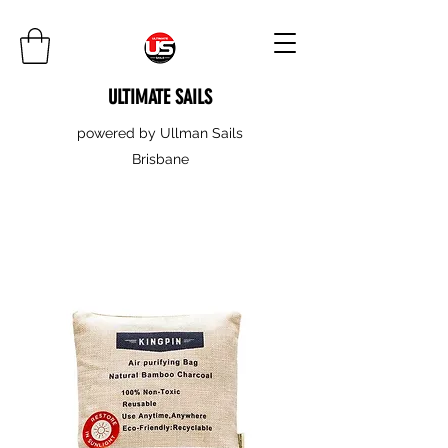
ULTIMATE SAILS
powered by Ullman Sails
Brisbane