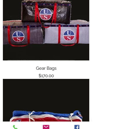
Gear Bags
Price
$170.00