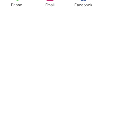
Phone
Email
Facebook
Screecher Bag
Price
$170.00