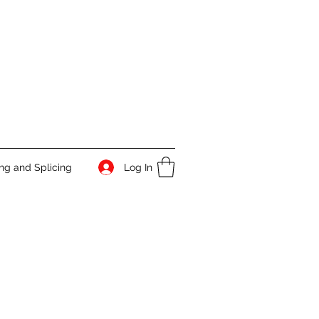
Log In
g and Splicing