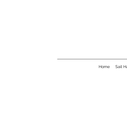
Home
Sail 