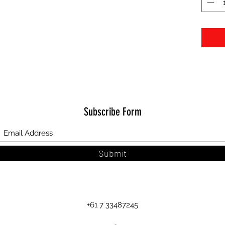
Subscribe Form
Submit
+61 7 33487245