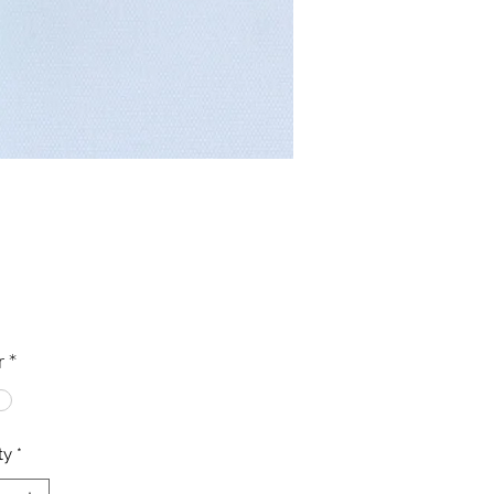
Price
0
r
*
ty
*