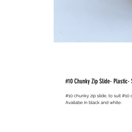
#10 Chunky Zip Slide- Plastic- 
#10 chunky zip slide, to suit #10
Availabe in black and white.