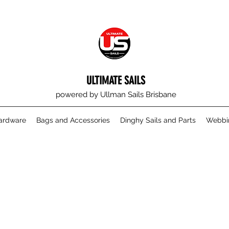
ULTIMATE SAILS
powered by Ullman Sails Brisbane
Hardware
Bags and Accessories
Dinghy Sails and Parts
Webbin