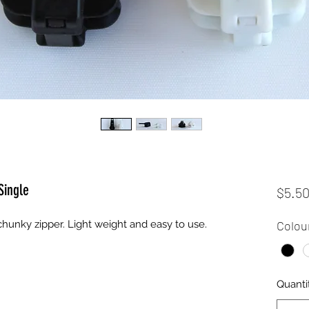
Single
$5.5
 chunky zipper. Light weight and easy to use.
Colou
Quanti