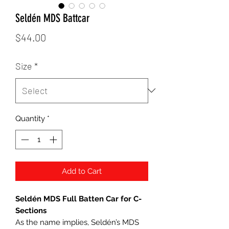
Seldén MDS Battcar
Price
$44.00
Size
*
Quantity
*
Add to Cart
Seldén MDS Full Batten Car for C-
Sections
As the name implies, Seldén’s MDS