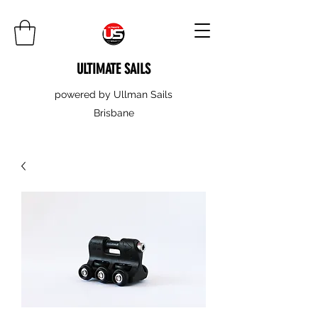
ULTIMATE SAILS
powered by Ullman Sails
Brisbane