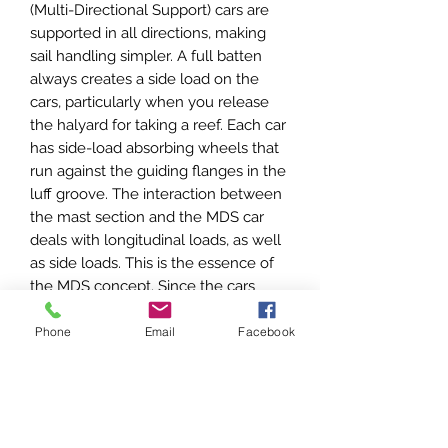
(Multi-Directional Support) cars are
supported in all directions, making
sail handling simpler. A full batten
always creates a side load on the
cars, particularly when you release
the halyard for taking a reef. Each car
has side-load absorbing wheels that
run against the guiding flanges in the
luff groove. The interaction between
the mast section and the MDS car
deals with longitudinal loads, as well
as side loads. This is the essence of
the MDS concept. Since the cars
need no external track, there is also
less weight aloft.
Phone
Email
Facebook
Need Help?
If you need help choosing the right